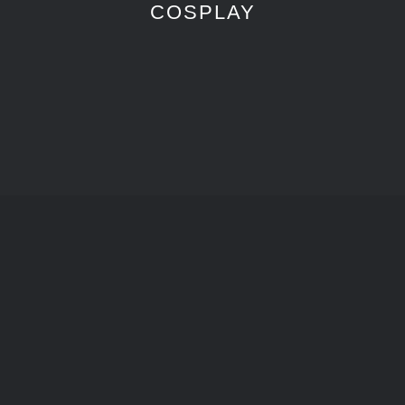
COSPLAY