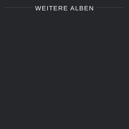
WEITERE ALBEN
Cosplay
Cosplay
Food and Drink Photography
Food and Drink Photography